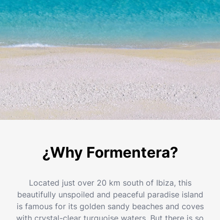
¿Why Formentera?
Located just over 20 km south of Ibiza, this
beautifully unspoiled and peaceful paradise island
is famous for its golden sandy beaches and coves
with crystal-clear turquoise waters. But there is so