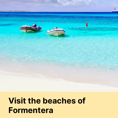
Visit the beaches of
Formentera