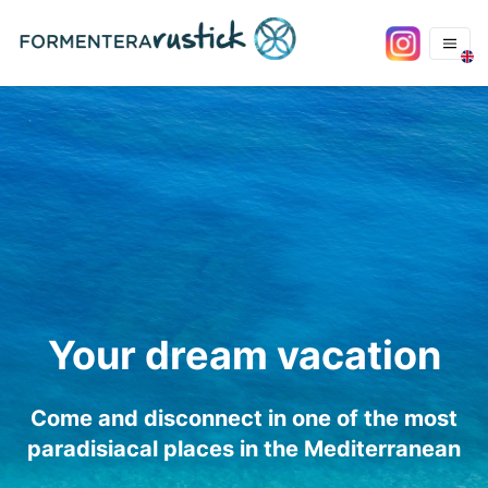
Your dream vacation
Come and disconnect in one of the most
paradisiacal places in the Mediterranean