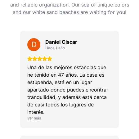
and reliable organization. Our sea of ​​unique colors
and our white sand beaches are waiting for you!
Daniel Ciscar
D
Hace 1 año
Una de las mejores estancias que
he tenido en 47 años. La casa es
estupenda, está en un lugar
apartado donde puedes encontrar
tranquilidad, y además está cerca
de casi todos los lugares de
interés.
Ver más