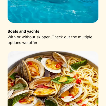
Boats and yachts
With or without skipper. Check out the multiple
options we offer