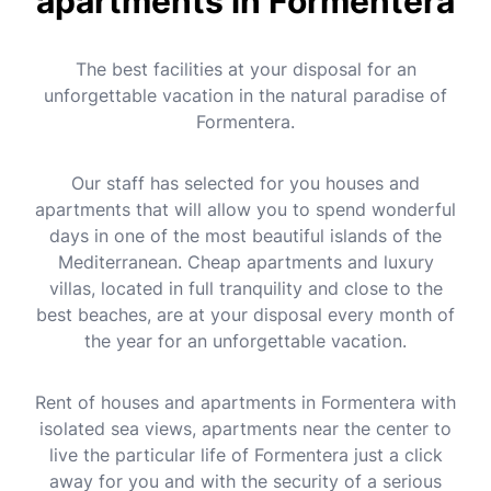
apartments in Formentera
The best facilities at your disposal for an
unforgettable vacation in the natural paradise of
Formentera.
Our staff has selected for you houses and
apartments that will allow you to spend wonderful
days in one of the most beautiful islands of the
Mediterranean. Cheap apartments and luxury
villas, located in full tranquility and close to the
best beaches, are at your disposal every month of
the year for an unforgettable vacation.
Rent of houses and apartments in Formentera with
isolated sea views, apartments near the center to
live the particular life of Formentera just a click
away for you and with the security of a serious