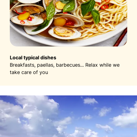
Local typical dishes
Breakfasts, paellas, barbecues... Relax while we
take care of you