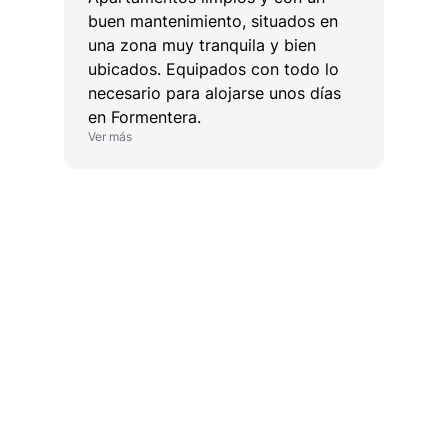
buen mantenimiento, situados en
una zona muy tranquila y bien
ubicados. Equipados con todo lo
necesario para alojarse unos días
en Formentera.
Ver más