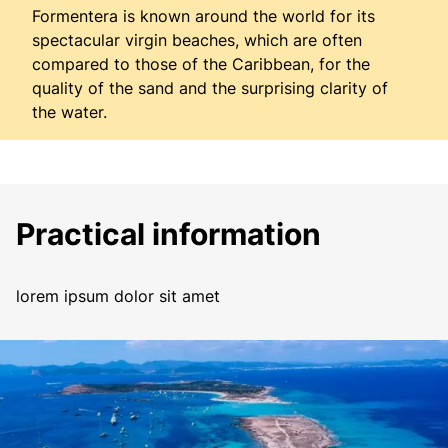
Formentera is known around the world for its
spectacular virgin beaches, which are often
compared to those of the Caribbean, for the
quality of the sand and the surprising clarity of
the water.
Practical information
lorem ipsum dolor sit amet