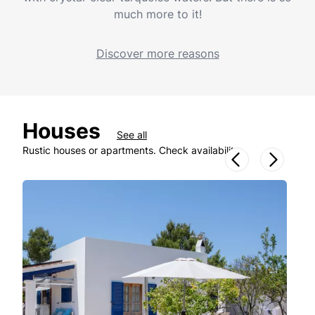
much more to it!
Discover more reasons
Houses
See all
Rustic houses or apartments. Check availability