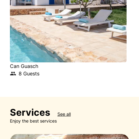
Can Guasch
Cas
8 Guests
Services
See all
Enjoy the best services