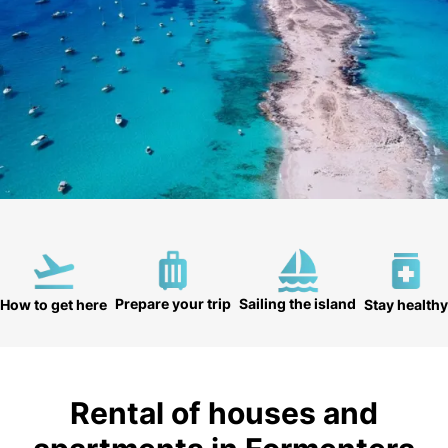
Prepare your trip
Sailing the island
How to get here
Stay healthy
Rental of houses and