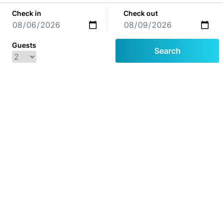
Check in
Check out
Guests
Search
© 2026
Houses
Our Houses
Apartments