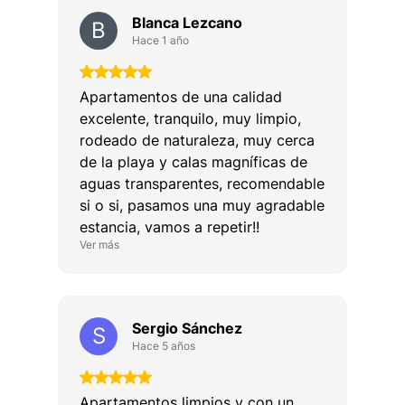
Blanca Lezcano
B
Hace 1 año
Apartamentos de una calidad
excelente, tranquilo, muy limpio,
rodeado de naturaleza, muy cerca
de la playa y calas magníficas de
aguas transparentes, recomendable
si o si, pasamos una muy agradable
estancia, vamos a repetir!!
Ver más
Sergio Sánchez
S
Hace 5 años
Apartamentos limpios y con un