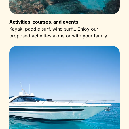
Activities, courses, and events
Kayak, paddle surf, wind surf... Enjoy our
proposed activities alone or with your family