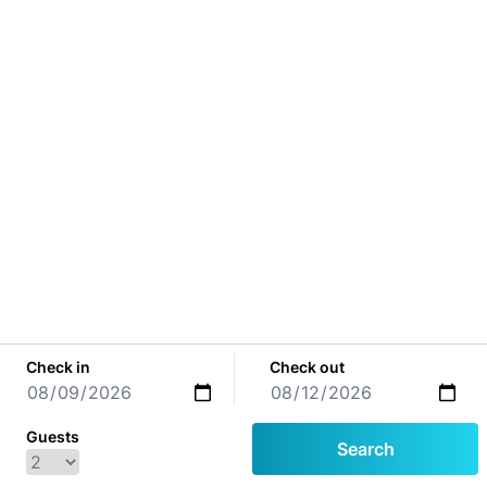
Check in
Check out
Guests
Search