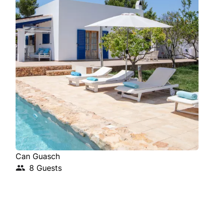
Can Guasch
Cas
8 Guests