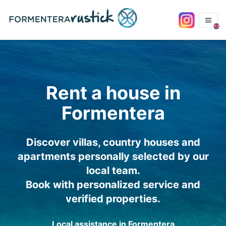
Rent a house in
Formentera
Discover villas, country houses and
apartments personally selected by our
local team.
Book with personalized service and
verified properties.
Local assistance in Formentera