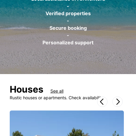
-
Verified properties
-
Secure booking
-
Personalized support
Houses
See all
Rustic houses or apartments. Check availability