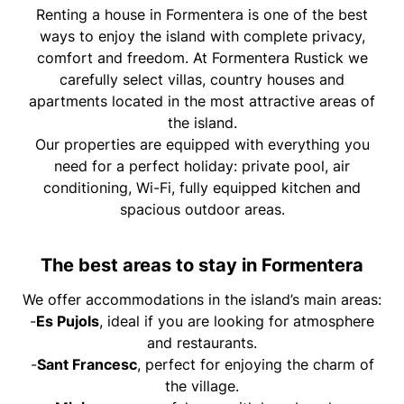
Renting a house in Formentera is one of the best
ways to enjoy the island with complete privacy,
comfort and freedom. At Formentera Rustick we
carefully select villas, country houses and
apartments located in the most attractive areas of
the island.
Our properties are equipped with everything you
need for a perfect holiday: private pool, air
conditioning, Wi-Fi, fully equipped kitchen and
spacious outdoor areas.
The best areas to stay in Formentera
We offer accommodations in the island’s main areas:
-
Es Pujols
, ideal if you are looking for atmosphere
and restaurants.
-
Sant Francesc
, perfect for enjoying the charm of
the village.