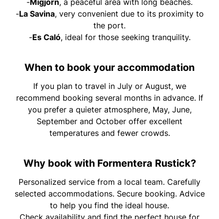
-
Migjorn
, a peaceful area with long beaches.
-
La Savina
, very convenient due to its proximity to
the port.
-
Es Caló
, ideal for those seeking tranquility.
When to book your accommodation
If you plan to travel in July or August, we
recommend booking several months in advance. If
you prefer a quieter atmosphere, May, June,
September and October offer excellent
temperatures and fewer crowds.
Why book with Formentera Rustick?
Personalized service from a local team. Carefully
selected accommodations. Secure booking. Advice
to help you find the ideal house.
Check availability and find the perfect house for