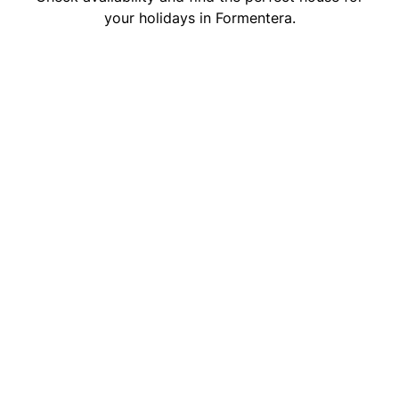
your holidays in Formentera.